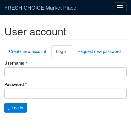
Skip
FRESH CHOICE Market Place
Toggl
to
navig
main
content
User account
Primary
Create new account
Log in
(active
Request new password
tabs
tab)
Username
*
Password
*
Log in