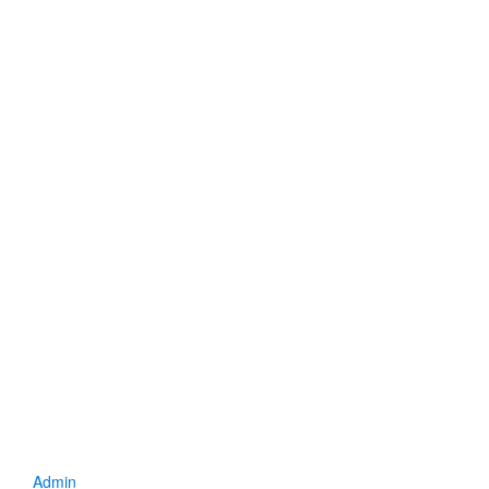
Admin