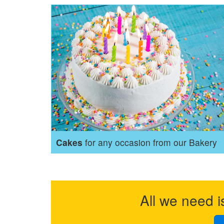
Cakes
for any occasion from our Bakery
All we need i