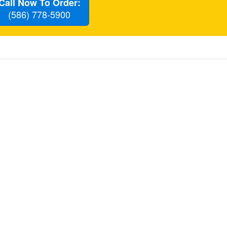
Call Now To Order:
(586) 778-5900