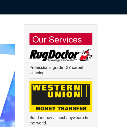
Our Services
Professional grade DIY carpet
cleaning.
Send money almost anywhere in
the world.