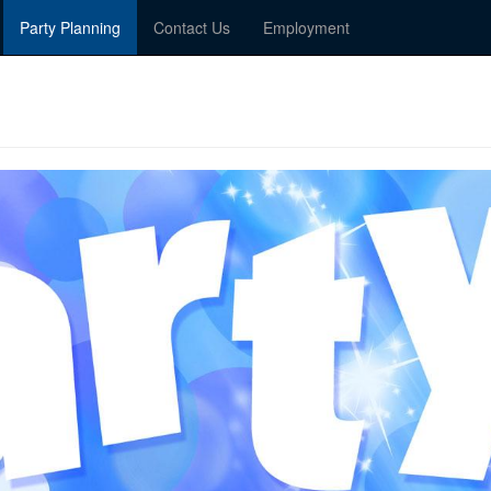
Party Planning
Contact Us
Employment