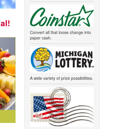
al!
Convert all that loose change into
paper cash.
A wide variety of prize possibilities.