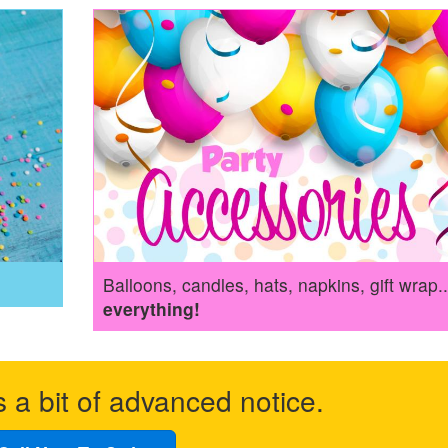
Balloons, candles, hats, napkins, gift wrap..
everything!
s a bit of advanced notice.