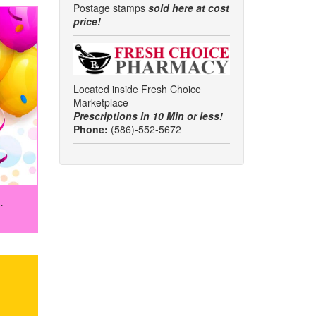
Postage stamps
sold here at cost
price!
Located inside Fresh Choice
Marketplace
Prescriptions in 10 Min or less!
Phone:
(586)-552-5672
.