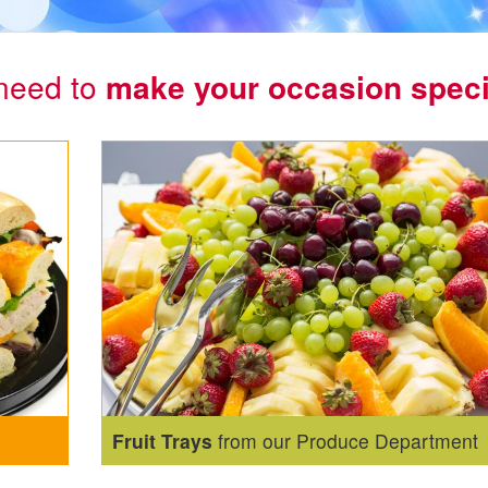
need to
make your occasion speci
Fruit Trays
from our Produce Department