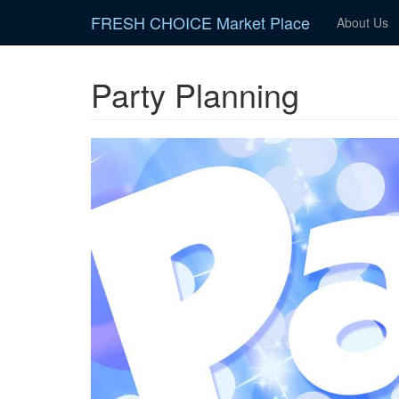
Skip
FRESH CHOICE Market Place
About Us
to
main
content
Party Planning