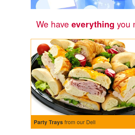
We have
everything
you 
Party Trays
from our Deli