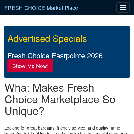
Skip
FRESH CHOICE Market Place
Toggl
to
navig
main
content
Advertised Specials
Fresh Choice Eastpointe 2026
Show Me Now!
What Makes Fresh
Choice Marketplace So
Unique?
Looking for great bargains, friendly service, and quality name
brand foods? Looking for the right cake for that special someone