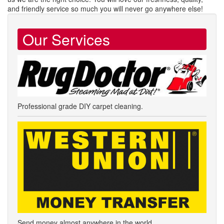
and friendly service so much you will never go anywhere else!
Our Services
Professional grade DIY carpet cleaning.
Send money almost anywhere in the world.