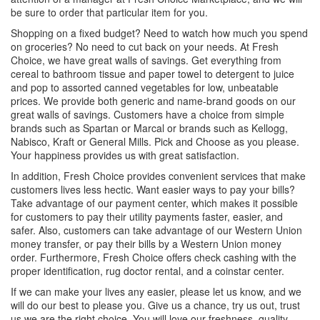
be sure to order that particular item for you.
Shopping on a fixed budget? Need to watch how much you spend
on groceries? No need to cut back on your needs. At Fresh
Choice, we have great walls of savings. Get everything from
cereal to bathroom tissue and paper towel to detergent to juice
and pop to assorted canned vegetables for low, unbeatable
prices. We provide both generic and name-brand goods on our
great walls of savings. Customers have a choice from simple
brands such as Spartan or Marcal or brands such as Kellogg,
Nabisco, Kraft or General Mills. Pick and Choose as you please.
Your happiness provides us with great satisfaction.
In addition, Fresh Choice provides convenient services that make
customers lives less hectic. Want easier ways to pay your bills?
Take advantage of our payment center, which makes it possible
for customers to pay their utility payments faster, easier, and
safer. Also, customers can take advantage of our Western Union
money transfer, or pay their bills by a Western Union money
order. Furthermore, Fresh Choice offers check cashing with the
proper identification, rug doctor rental, and a coinstar center.
If we can make your lives any easier, please let us know, and we
will do our best to please you. Give us a chance, try us out, trust
us we are the right choice. You will love our freshness, quality,