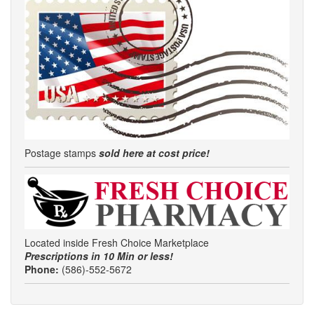
Postage stamps
sold here at cost price!
Located inside Fresh Choice Marketplace
Prescriptions in 10 Min or less!
Phone:
(586)-552-5672