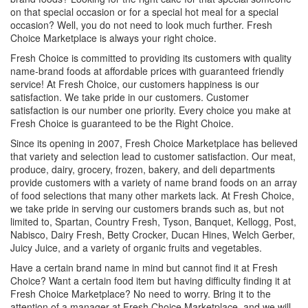
on that special occasion or for a special hot meal for a special
occasion? Well, you do not need to look much further. Fresh
Choice Marketplace is always your right choice.
Fresh Choice is committed to providing its customers with quality
name-brand foods at affordable prices with guaranteed friendly
service! At Fresh Choice, our customers happiness is our
satisfaction. We take pride in our customers. Customer
satisfaction is our number one priority. Every choice you make at
Fresh Choice is guaranteed to be the Right Choice.
Since its opening in 2007, Fresh Choice Marketplace has believed
that variety and selection lead to customer satisfaction. Our meat,
produce, dairy, grocery, frozen, bakery, and deli departments
provide customers with a variety of name brand foods on an array
of food selections that many other markets lack. At Fresh Choice,
we take pride in serving our customers brands such as, but not
limited to, Spartan, Country Fresh, Tyson, Banquet, Kellogg, Post,
Nabisco, Dairy Fresh, Betty Crocker, Ducan Hines, Welch Gerber,
Juicy Juice, and a variety of organic fruits and vegetables.
Have a certain brand name in mind but cannot find it at Fresh
Choice? Want a certain food item but having difficulty finding it at
Fresh Choice Marketplace? No need to worry. Bring it to the
attention of a manager at Fresh Choice Marketplace, and we will