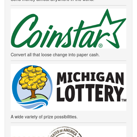
Convert all that loose change into paper cash.
A wide variety of prize possibilities.